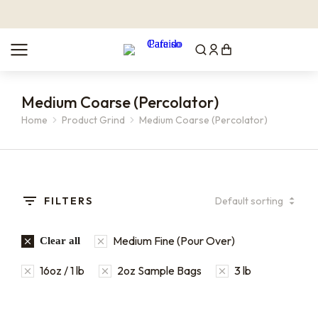
Medium Coarse (Percolator)
You are here:
Home
Product Grind
Medium Coarse (Percolator)
FILTERS
Medium Fine (Pour Over)
Clear all
16oz / 1 lb
2oz Sample Bags
3 lb