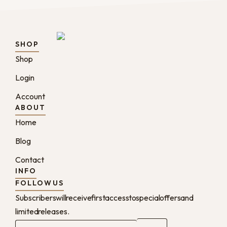
SHOP
Shop
Login
Account
ABOUT
Home
Blog
Contact
INFO
FOLLOW US
Subscribers will receive first access to special offers and
limited releases.