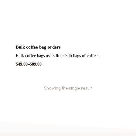
Bulk coffee bag orders
Bulk coffee bags use 3 lb or 5 lb bags of coffee.
$
49.00
–
$
89.00
Showing the single result