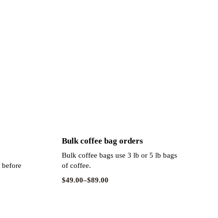
Bulk coffee bag orders
Bulk coffee bags use 3 lb or 5 lb bags
s before
of coffee.
$
49.00
–
$
89.00