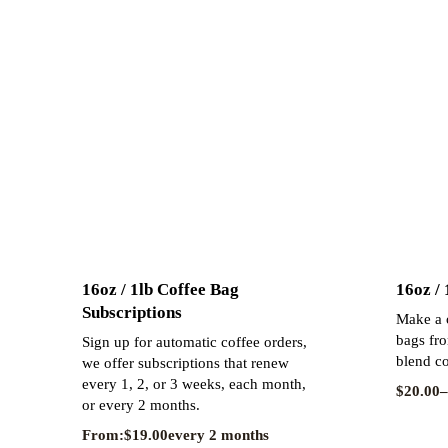
16oz / 1lb Coffee Bag
16oz /
Subscriptions
Make a o
bags fro
Sign up for automatic coffee orders,
blend co
we offer subscriptions that renew
every 1, 2, or 3 weeks, each month,
$
20.00
–
or every 2 months.
From:
$
19.00
every 2 months