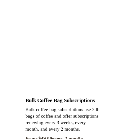
Bulk Coffee Bag Subscriptions
Bulk coffee bag subscriptions use 3 lb
bags of coffee and offer subscriptions
renewing every 3 weeks, every
month, and every 2 months.
From:
$
49.00
every 2 months