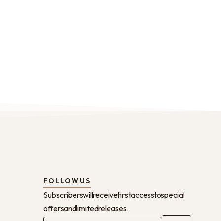
FOLLOW US
Subscribers will receive first access to special
offers and limited releases.