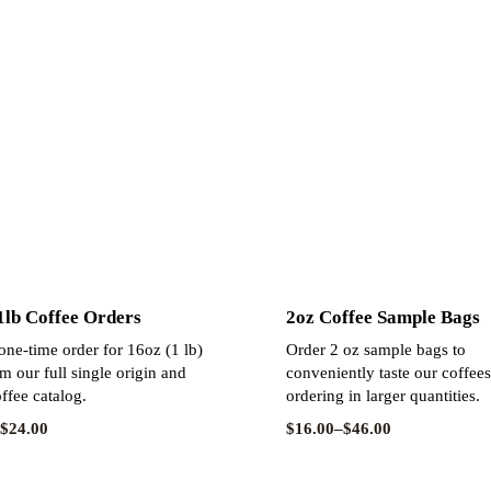
 1lb Coffee Orders
2oz Coffee Sample Bags
ne-time order for 16oz (1 lb)
Order 2 oz sample bags to
m our full single origin and
conveniently taste our coffee
ffee catalog.
ordering in larger quantities.
$
24.00
$
16.00
–
$
46.00