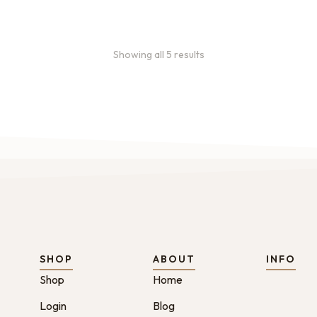
Showing all 5 results
SHOP
ABOUT
INFO
Shop
Home
Login
Blog