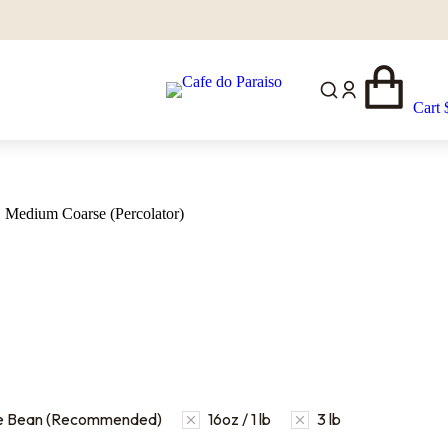
Cart
Medium Coarse (Percolator)
e Bean (Recommended)
16oz / 1 lb
3 lb