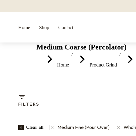
Home
Shop
Contact
Medium Coarse (Percolator)
You are here:
Home
Product Grind
FILTERS
Medium Fine (Pour Over)
Whol
Clear all