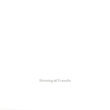
Bulk Coffee Bag
Subscriptions
Bulk coffee bag
subscriptions use 3 lb bags
of coffee and offer
subscriptions renewing
every 3 weeks, every
month, and every 2 months.
From
$
49.0
every 2
:
0
months
Showing all 5 results