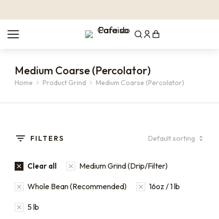
Medium Coarse (Percolator)
Home
Product Grind
Medium Coarse (Percolator)
You are here:
FILTERS
Medium Grind (Drip/Filter)
Clear all
Whole Bean (Recommended)
16oz / 1 lb
5 lb