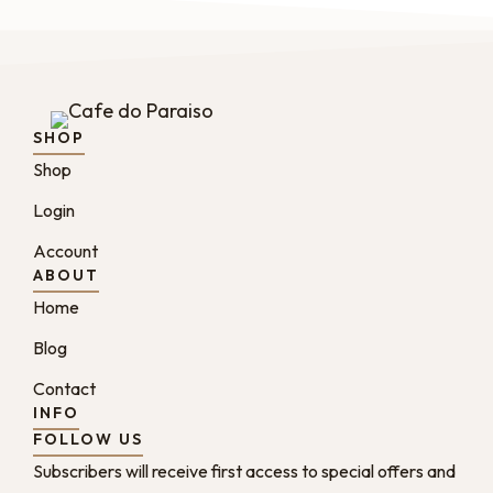
SHOP
Shop
Login
Account
ABOUT
Home
Blog
Contact
INFO
FOLLOW US
Subscribers will receive first access to special offers and