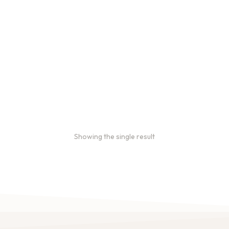
Bulk coffee bag orders
Bulk coffee bags use 3 lb or
5 lb bags of coffee.
$
49.00
–
$
89.00
Showing the single result