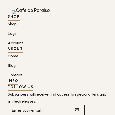
SHOP
Shop
Login
Account
ABOUT
Home
Blog
Contact
INFO
FOLLOW US
Subscribers will receive first access to special offers and
limited releases.