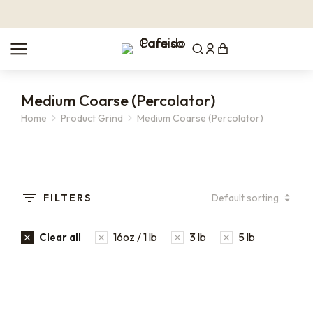
Medium Coarse (Percolator)
Home
Product Grind
Medium Coarse (Percolator)
You are here:
FILTERS
16oz / 1 lb
3 lb
5 lb
Clear all