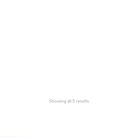
Bulk Coffee Bag
Subscriptions
Bulk coffee bag
subscriptions use 3 lb bags
of coffee and offer
subscriptions renewing
every 3 weeks, every
month, and every 2 months.
From
$
49.0
every 2
:
0
months
Showing all 5 results