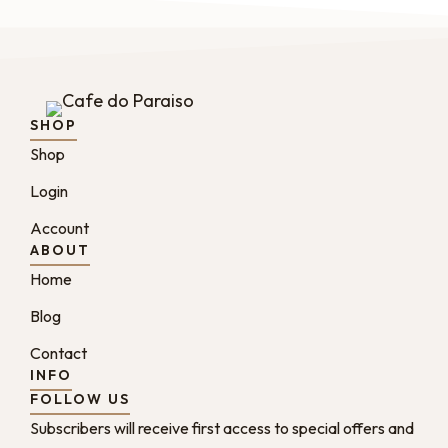
SHOP
Shop
Login
Account
ABOUT
Home
Blog
Contact
INFO
FOLLOW US
Subscribers will receive first access to special offers and