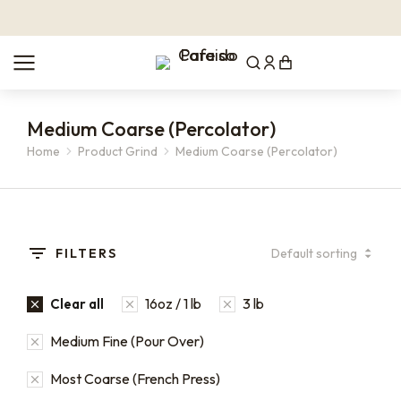
Medium Coarse (Percolator)
Home
Product Grind
Medium Coarse (Percolator)
You are here:
FILTERS
16oz / 1 lb
3 lb
Clear all
Medium Fine (Pour Over)
Most Coarse (French Press)