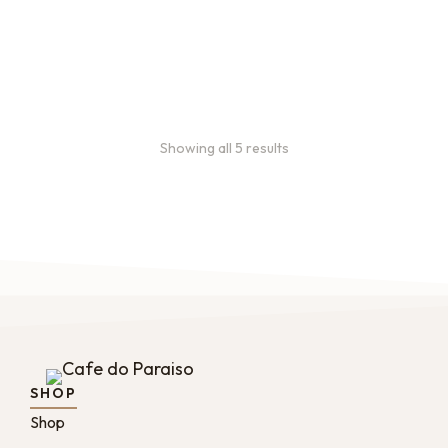
month, and every 2 months.
From:
$
49.00
every 2
months
Showing all 5 results
SHOP
Shop