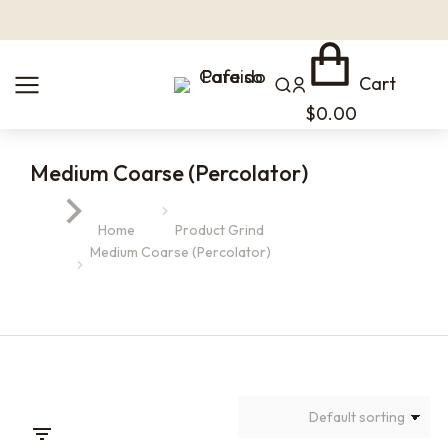
Cart
$
0.00
Medium Coarse (Percolator)
You are here:
Home
Product Grind
Medium Coarse (Percolator)