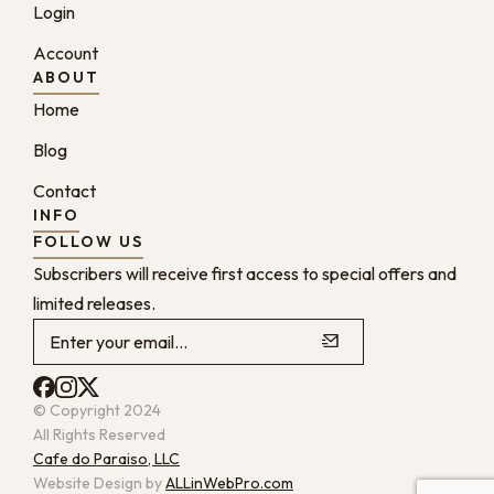
Login
Account
ABOUT
Home
Blog
Contact
INFO
FOLLOW US
Subscribers will receive first access to special offers and
limited releases.
© Copyright 2024
All Rights Reserved
Cafe do Paraiso, LLC
Website Design by
ALLinWebPro.com