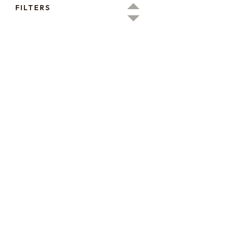
FILTERS
16oz / 1lb Coffee Bag
16oz / 1lb Coffee Orders