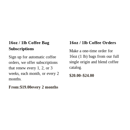
16oz / 1lb Coffee Bag
16oz / 1lb Coffee Orders
Subscriptions
Make a one-time order for
16oz (1 lb) bags from our full
Sign up for automatic coffee
single origin and blend coffee
orders, we offer subscriptions
catalog.
that renew every 1, 2, or 3
weeks, each month, or every 2
$
20.00
–
$
24.00
months.
From:
$
19.00
every 2 months