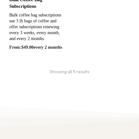
Subscriptions
Bulk coffee bag subscriptions
use 3 lb bags of coffee and
offer subscriptions renewing
every 3 weeks, every month,
and every 2 months.
From:
$
49.00
every 2 months
Showing all 5 results