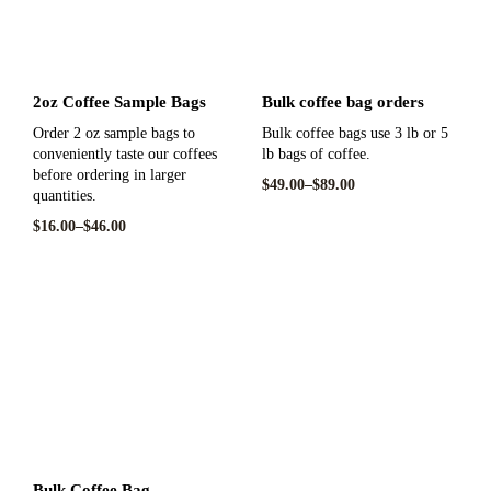
2oz Coffee Sample Bags
Bulk coffee bag orders
Order 2 oz sample bags to
Bulk coffee bags use 3 lb or 5
conveniently taste our coffees
lb bags of coffee.
before ordering in larger
$
49.00
–
$
89.00
quantities.
$
16.00
–
$
46.00
Bulk Coffee Bag