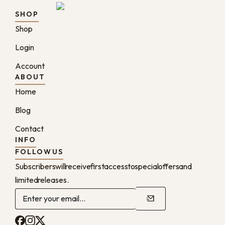
SHOP
Shop
Login
Account
ABOUT
Home
Blog
Contact
INFO
FOLLOW US
Subscribers will receive first access to special offers and
limited releases.