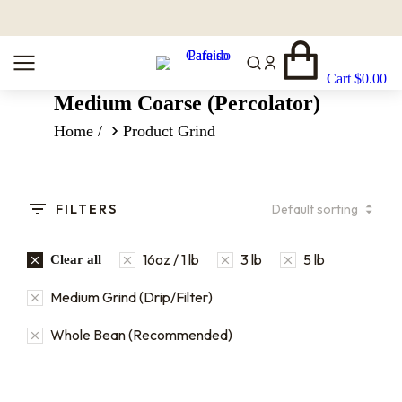
Cart
$
0.00
Medium Coarse (Percolator)
You are here:
Home
Product Grind
FILTERS
16oz / 1 lb
3 lb
5 lb
Clear all
Medium Grind (Drip/Filter)
Whole Bean (Recommended)