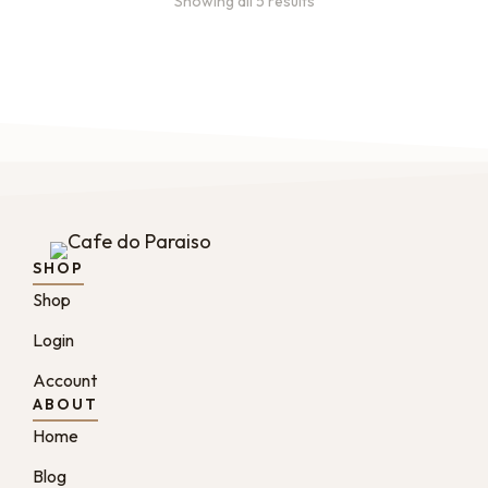
Showing all 5 results
SHOP
Shop
Login
Account
ABOUT
Home
Blog