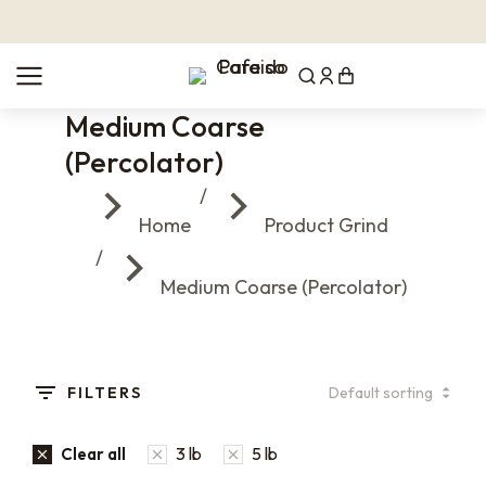
Medium Coarse
(Percolator)
You are here:
Home
Product Grind
Medium Coarse (Percolator)
FILTERS
3 lb
5 lb
Clear all