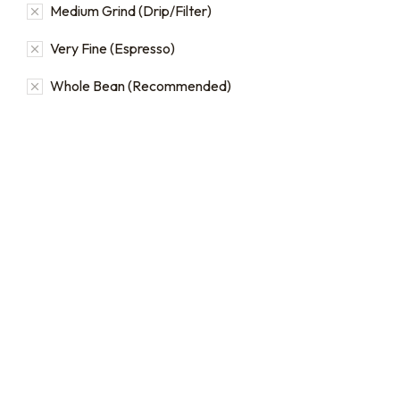
Medium Grind (Drip/Filter)
Very Fine (Espresso)
Whole Bean (Recommended)
16oz / 1lb Coffee Bag
16oz / 1lb Coffee Orders
Subscriptions
Make a one-time order for
16oz (1 lb) bags from our full
Sign up for automatic
single origin and blend
coffee orders, we offer
coffee catalog.
subscriptions that renew
every 1, 2, or 3 weeks, each
$
20.00
–
$
24.00
month, or every 2 months.