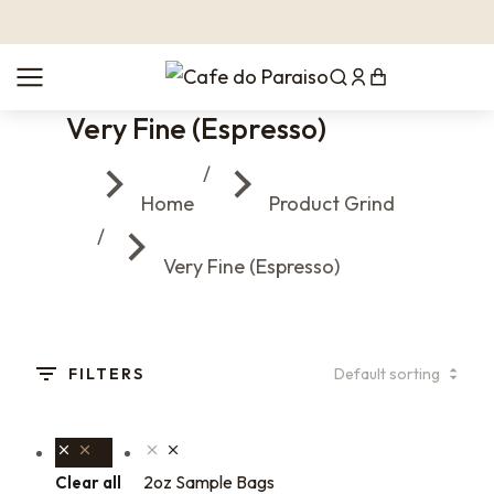
Very Fine (Espresso)
You are here:
Home
Product Grind
Very Fine (Espresso)
FILTERS
2oz Sample Bags
Clear all