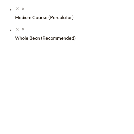
Medium Coarse (Percolator)
Whole Bean (Recommended)