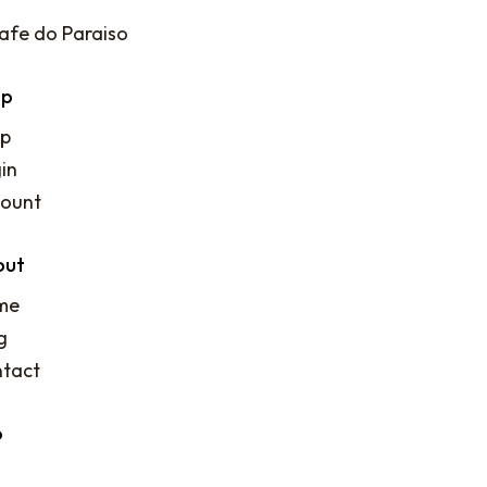
op
p
in
ount
out
me
g
tact
o