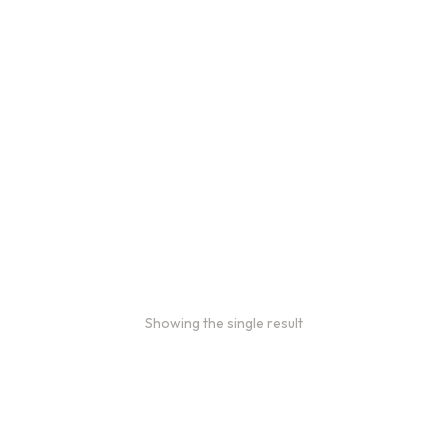
2oz Coffee Sample Bags
Order 2 oz sample bags to conveniently taste our coffees
before ordering in larger quantities.
$
16.00
–
$
46.00
Showing the single result