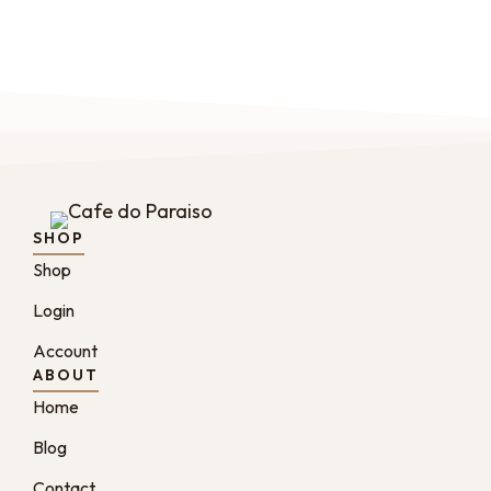
SHOP
Shop
Login
Account
ABOUT
Home
Blog
Contact