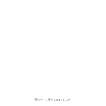
Bulk Coffee Bag
Subscriptions
Bulk coffee bag
subscriptions use 3 lb bags
of coffee and offer
subscriptions renewing
every 3 weeks, every
month, and every 2 months.
From
$
49.0
every 2
:
0
months
Showing the single result