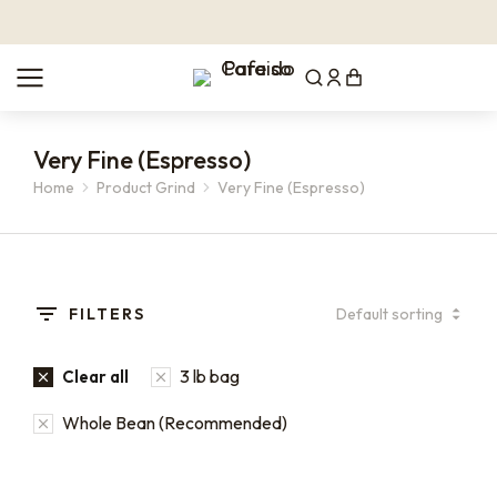
Very Fine (Espresso)
Home
Product Grind
Very Fine (Espresso)
You are here:
FILTERS
3 lb bag
Clear all
Whole Bean (Recommended)