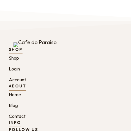
SHOP
Shop
Login
Account
ABOUT
Home
Blog
Contact
INFO
FOLLOW US