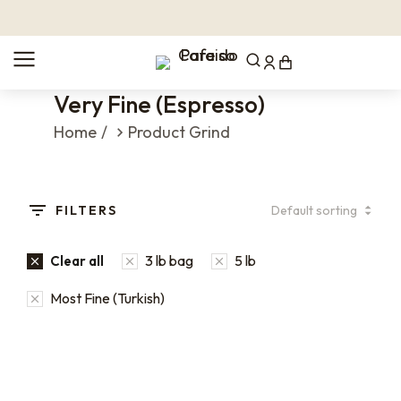
Very Fine (Espresso)
You are here:
Home
Product Grind
FILTERS
3 lb bag
5 lb
Clear all
Most Fine (Turkish)