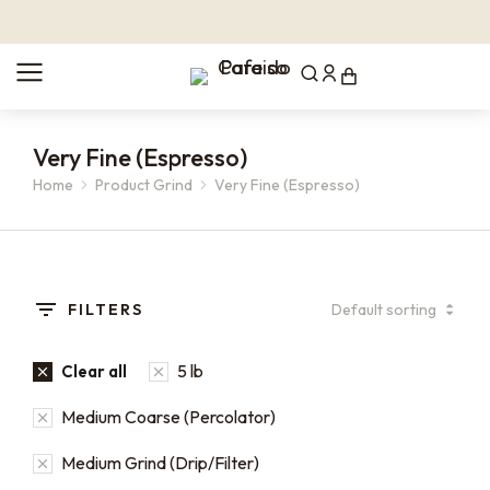
Very Fine (Espresso)
Home
Product Grind
Very Fine (Espresso)
You are here:
FILTERS
5 lb
Clear all
Medium Coarse (Percolator)
Medium Grind (Drip/Filter)