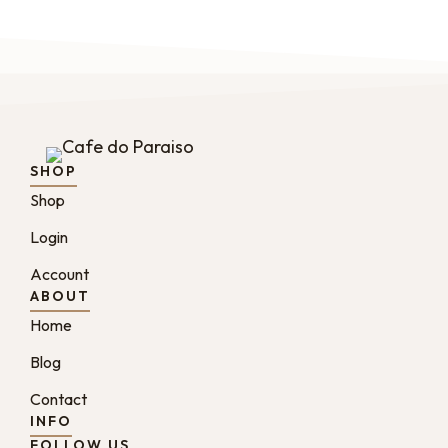
SHOP
Shop
Login
Account
ABOUT
Home
Blog
Contact
INFO
FOLLOW US