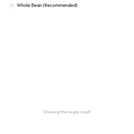
Whole Bean (Recommended)
Bulk coffee bag orders
Bulk coffee bags use 3 lb or 5 lb bags of coffee.
$
49.00
–
$
89.00
Showing the single result