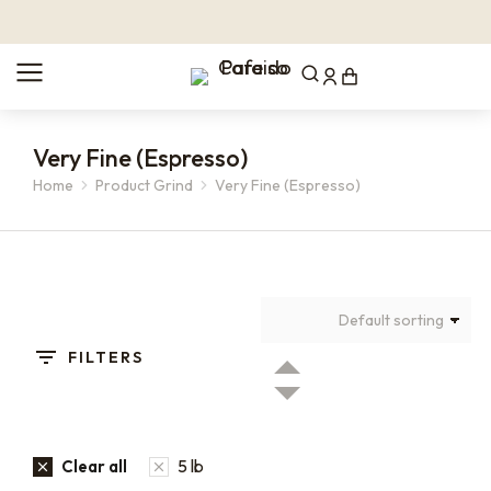
Very Fine (Espresso)
Home
Product Grind
Very Fine (Espresso)
You are here:
FILTERS
5 lb
Clear all