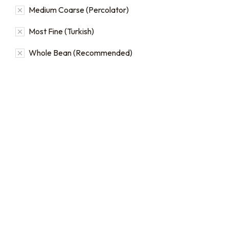
Medium Coarse (Percolator)
Most Fine (Turkish)
Whole Bean (Recommended)
Bulk coffee bag orders
Bulk coffee bags use 3 lb or
5 lb bags of coffee.
$
49.00
–
$
89.00