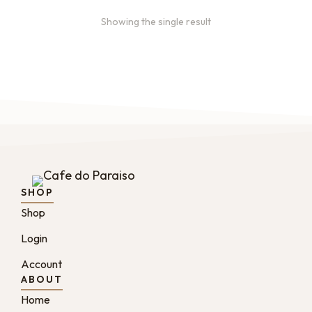
Showing the single result
SHOP
Shop
Login
Account
ABOUT
Home