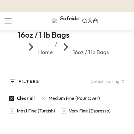
16oz / 1 lb Bags
You are here:
Home
16oz / 1 lb Bags
FILTERS
Medium Fine (Pour Over)
Clear all
Most Fine (Turkish)
Very Fine (Espresso)