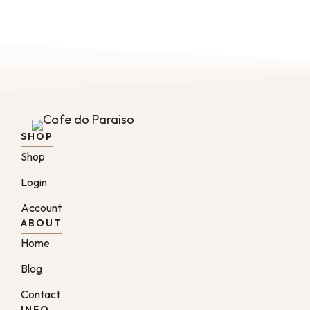
SHOP
Shop
Login
Account
ABOUT
Home
Blog
Contact
INFO