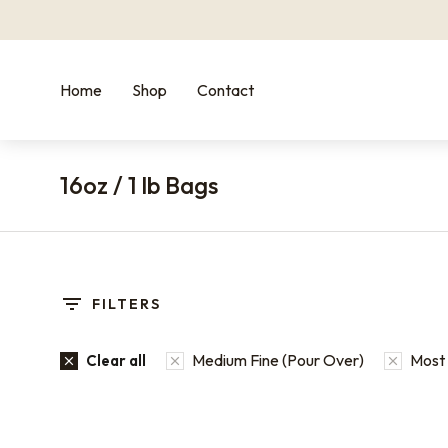
Home
Shop
Contact
16oz / 1 lb Bags
You are here:
FILTERS
Medium Fine (Pour Over)
Most 
Clear all