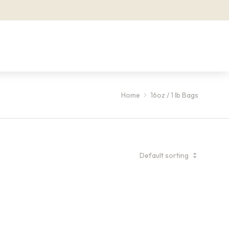
Home
16oz / 1 lb Bags