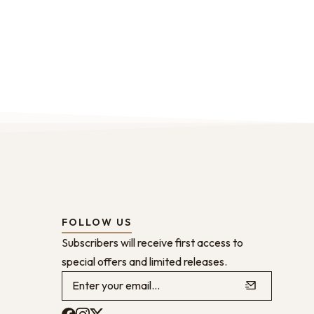
FOLLOW US
Subscribers will receive first access to
special offers and limited releases.