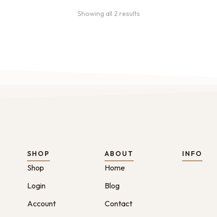
Showing all 2 results
SHOP
ABOUT
INFO
Shop
Home
Login
Blog
Account
Contact