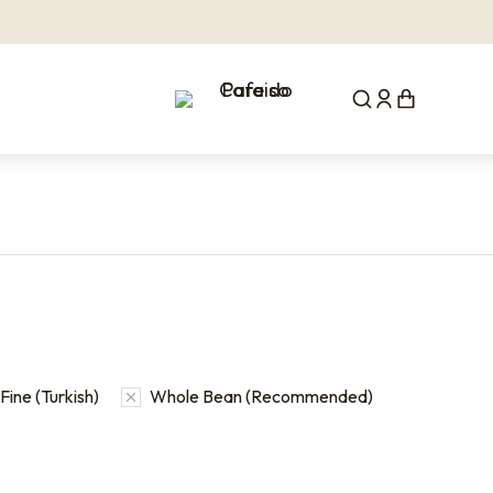
Fine (Turkish)
Whole Bean (Recommended)