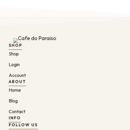
SHOP
Shop
Login
Account
ABOUT
Home
Blog
Contact
INFO
FOLLOW US