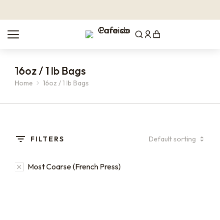
16oz / 1 lb Bags
Home
16oz / 1 lb Bags
You are here:
FILTERS
Most Coarse (French Press)