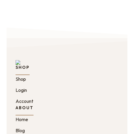
SHOP
Shop
Login
Account
ABOUT
Home
Blog