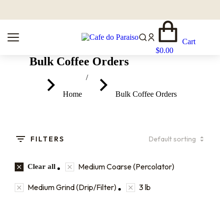
Cart
$
0.00
Bulk Coffee Orders
You are here:
Home
Bulk Coffee Orders
FILTERS
Medium Coarse (Percolator)
Clear all
Medium Grind (Drip/Filter)
3 lb