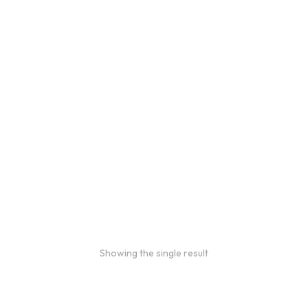
Bulk coffee bag orders
Bulk coffee bags use 3 lb or 5
lb bags of coffee.
$
49.00
–
$
89.00
Showing the single result