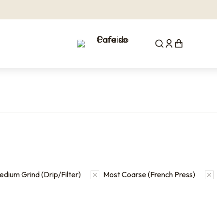
dium Grind (Drip/Filter)
Most Coarse (French Press)