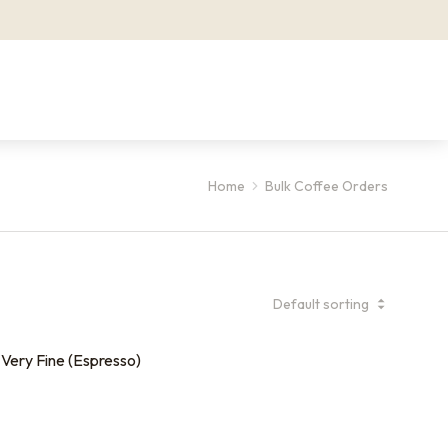
Home
Bulk Coffee Orders
Very Fine (Espresso)