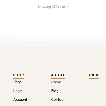
Showing all 2 results
SHOP
ABOUT
INFO
Shop
Home
Login
Blog
Account
Contact