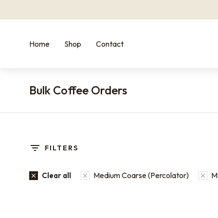
Home
Shop
Contact
Bulk Coffee Orders
You are here:
FILTERS
Medium Coarse (Percolator)
Me
Clear all