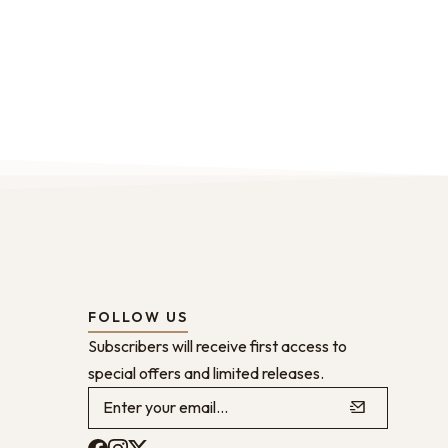
FOLLOW US
Subscribers will receive first access to
special offers and limited releases.