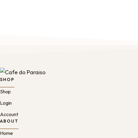
SHOP
Shop
Login
Account
ABOUT
Home