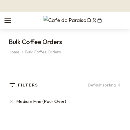
Bulk Coffee Orders
Home
Bulk Coffee Orders
You are here:
FILTERS
Medium Fine (Pour Over)