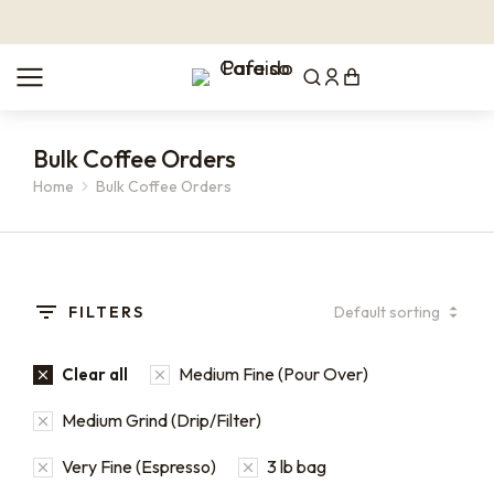
Bulk Coffee Orders
Home
Bulk Coffee Orders
You are here:
FILTERS
Medium Fine (Pour Over)
Clear all
Medium Grind (Drip/Filter)
Very Fine (Espresso)
3 lb bag