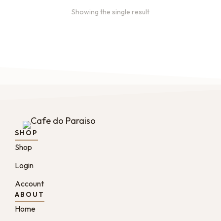
Showing the single result
SHOP
Shop
Login
Account
ABOUT
Home