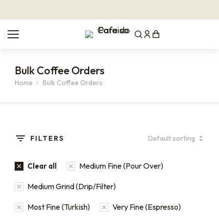
Bulk Coffee Orders
Home
Bulk Coffee Orders
You are here:
FILTERS
Medium Fine (Pour Over)
Clear all
Medium Grind (Drip/Filter)
Most Fine (Turkish)
Very Fine (Espresso)