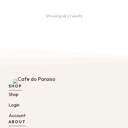
Showing all 2 results
SHOP
Shop
Login
Account
ABOUT