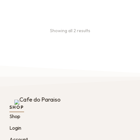
From
$
49.0
every 2
:
0
months
Showing all 2 results
SHOP
Shop
Login
Account