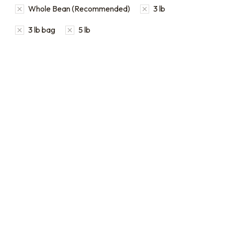
Whole Bean (Recommended)
3 lb
3 lb bag
5 lb
Bulk coffee bag orders
Bulk Coffee Bag
Subscriptions
Bulk coffee bags use 3 lb or
5 lb bags of coffee.
Bulk coffee bag
subscriptions use 3 lb bags
$
49.00
–
$
89.00
of coffee and offer
subscriptions renewing
every 3 weeks, every
month, and every 2 months.