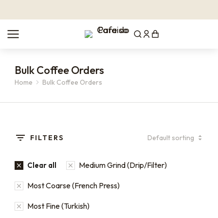
Bulk Coffee Orders
Home
Bulk Coffee Orders
You are here:
FILTERS
Medium Grind (Drip/Filter)
Clear all
Most Coarse (French Press)
Most Fine (Turkish)