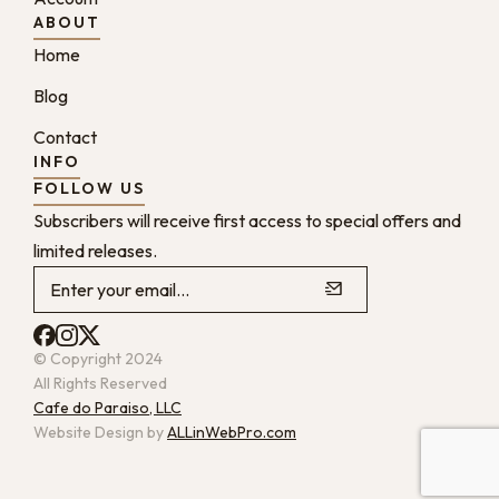
ABOUT
Home
Blog
Contact
INFO
FOLLOW US
Subscribers will receive first access to special offers and
limited releases.
© Copyright 2024
All Rights Reserved
Cafe do Paraiso, LLC
Website Design by
ALLinWebPro.com