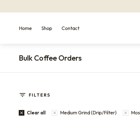
Home
Shop
Contact
Bulk Coffee Orders
You are here:
FILTERS
Medium Grind (Drip/Filter)
Most
Clear all