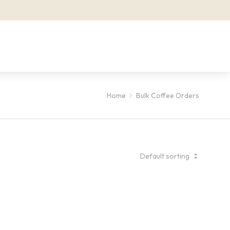
Home
Bulk Coffee Orders