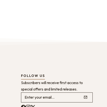
FOLLOW US
Subscribers will receive first access to
special offers and limited releases.