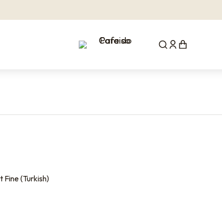
 Fine (Turkish)