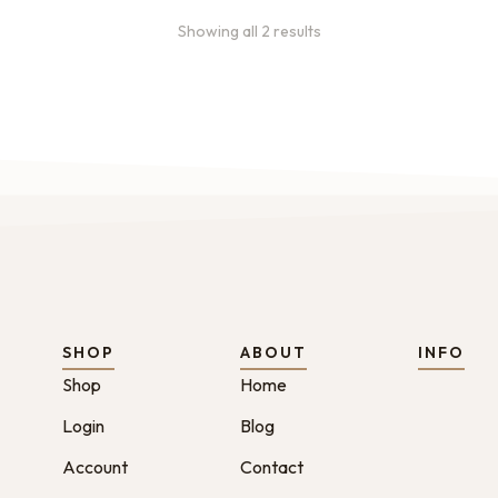
Showing all 2 results
SHOP
ABOUT
INFO
Shop
Home
Login
Blog
Account
Contact