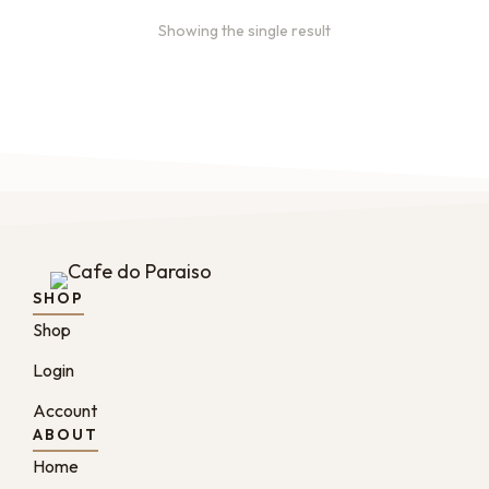
Showing the single result
SHOP
Shop
Login
Account
ABOUT
Home