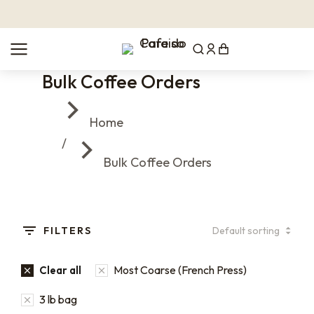
Bulk Coffee Orders
You are here:
Home
Bulk Coffee Orders
FILTERS
Most Coarse (French Press)
Clear all
3 lb bag