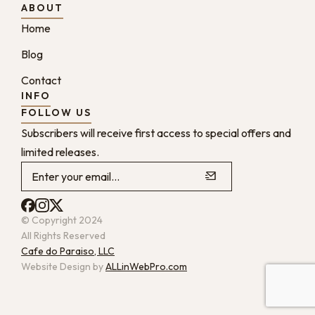
ABOUT
Home
Blog
Contact
INFO
FOLLOW US
Subscribers will receive first access to special offers and
limited releases.
© Copyright 2024
All Rights Reserved
Cafe do Paraiso, LLC
Website Design by
ALLinWebPro.com