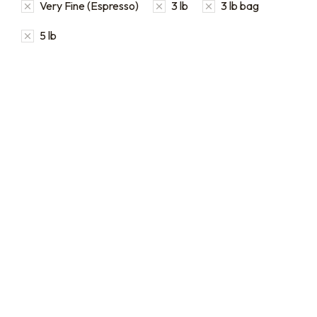
Very Fine (Espresso)
3 lb
3 lb bag
5 lb
Bulk coffee bag orders
Bulk Coffee Bag
Subscriptions
Bulk coffee bags use 3 lb or
5 lb bags of coffee.
Bulk coffee bag
subscriptions use 3 lb bags
$
49.00
–
$
89.00
of coffee and offer
subscriptions renewing
every 3 weeks, every
month, and every 2 months.
From
$
49.0
every 2