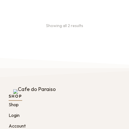
:
0
months
Showing all 2 results
SHOP
Shop
Login
Account