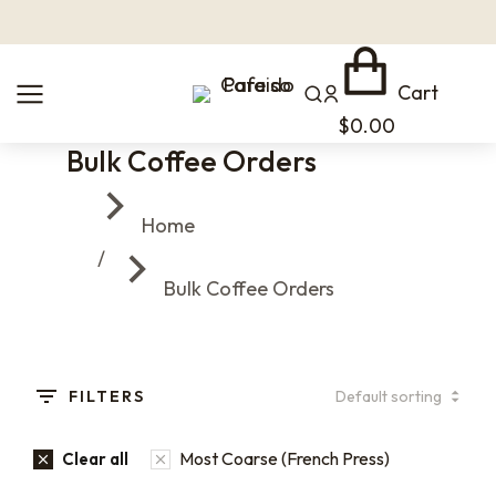
Cart
$
0.00
Bulk Coffee Orders
You are here:
Home
Bulk Coffee Orders
FILTERS
Most Coarse (French Press)
Clear all