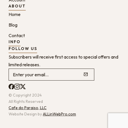
ABOUT
Home
Blog
Contact
INFO
FOLLOW US
Subscribers will receive first access to special offers and
limited releases.
© Copyright 2024
All Rights Reserved
Cafe do Paraiso, LLC
Website Design by
ALLinWebPro.com