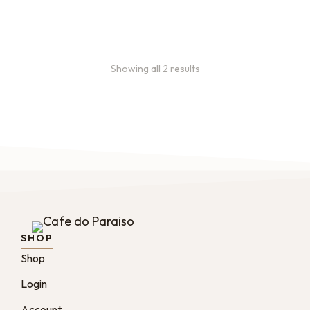
months
Showing all 2 results
SHOP
Shop
Login
Account