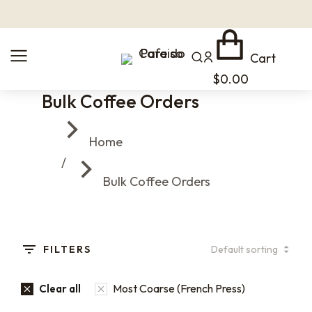
Cart
$
0.00
Bulk Coffee Orders
You are here:
Home
Bulk Coffee Orders
FILTERS
Most Coarse (French Press)
Clear all