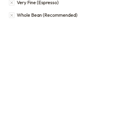
Very Fine (Espresso)
Whole Bean (Recommended)
Bulk coffee bag orders
Bulk Coffee Bag
Subscriptions
Bulk coffee bags use 3 lb or
5 lb bags of coffee.
Bulk coffee bag
subscriptions use 3 lb bags
$
49.00
–
$
89.00
of coffee and offer
subscriptions renewing
every 3 weeks, every
month, and every 2 months.
From:
$
49.00
every 2