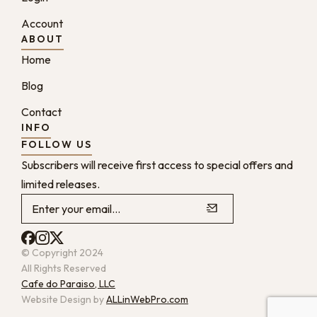
Account
ABOUT
Home
Blog
Contact
INFO
FOLLOW US
Subscribers will receive first access to special offers and
limited releases.
© Copyright 2024
All Rights Reserved
Cafe do Paraiso, LLC
Website Design by
ALLinWebPro.com