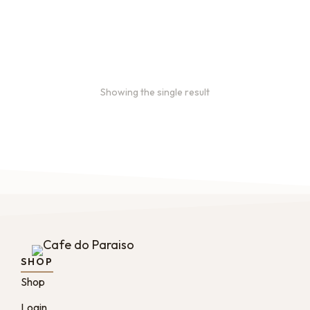
Bulk coffee bags use 3 lb or
5 lb bags of coffee.
$
49.00
–
$
89.00
Showing the single result
SHOP
Shop
Login