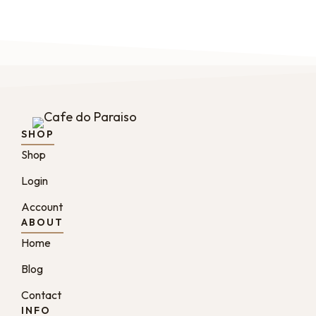
SHOP
Shop
Login
Account
ABOUT
Home
Blog
Contact
INFO