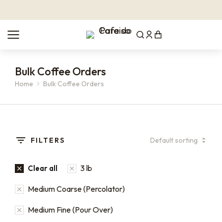
Bulk Coffee Orders
Home
Bulk Coffee Orders
You are here:
FILTERS
3 lb
Clear all
Medium Coarse (Percolator)
Medium Fine (Pour Over)