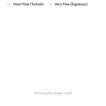
Most Fine (Turkish)
Very Fine (Espresso)
Bulk coffee bag orders
Bulk coffee bags use 3 lb or
5 lb bags of coffee.
$
49.00
–
$
89.00
Showing the single result