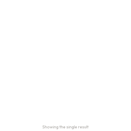
Showing the single result