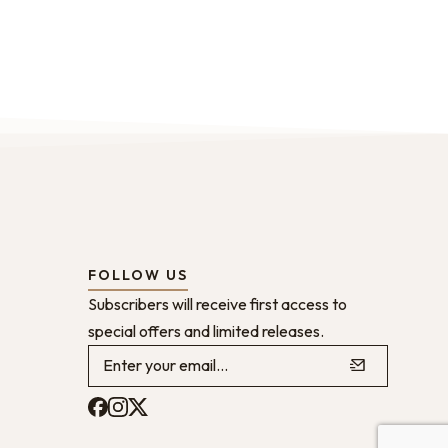
FOLLOW US
Subscribers will receive first access to
special offers and limited releases.