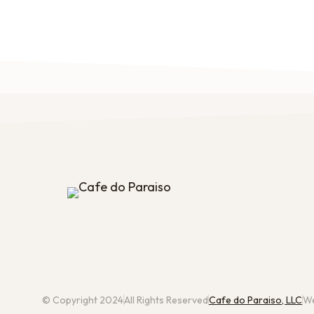
© Copyright 2024
All Rights Reserved
Cafe do Paraiso, LLC
We