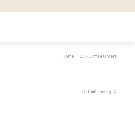
Home
Bulk Coffee Orders