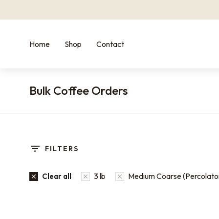
Home
Shop
Contact
Bulk Coffee Orders
You are here:
FILTERS
3 lb
Medium Coarse (Percolato
Clear all