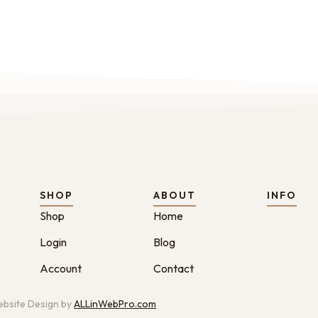
SHOP
ABOUT
INFO
Shop
Home
Login
Blog
Account
Contact
bsite Design by
ALLinWebPro.com