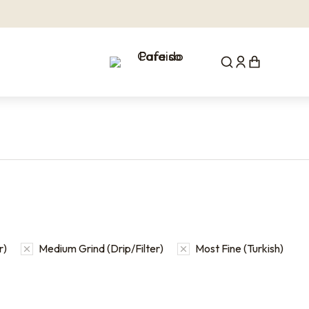
r)
Medium Grind (Drip/Filter)
Most Fine (Turkish)