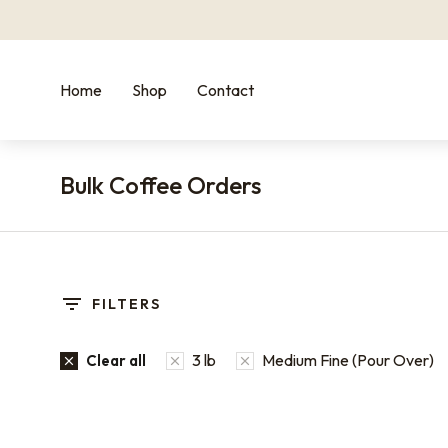
Home
Shop
Contact
Bulk Coffee Orders
You are here:
FILTERS
3 lb
Medium Fine (Pour Over)
Clear all