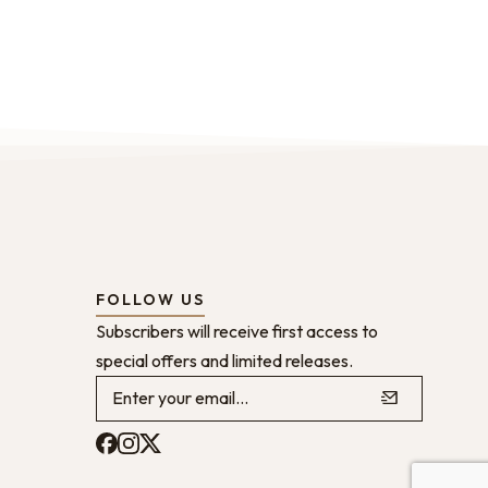
FOLLOW US
Subscribers will receive first access to
special offers and limited releases.