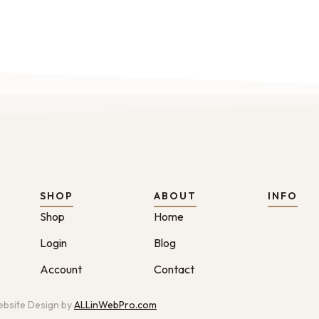
SHOP
ABOUT
INFO
Shop
Home
Login
Blog
Account
Contact
bsite Design by
ALLinWebPro.com