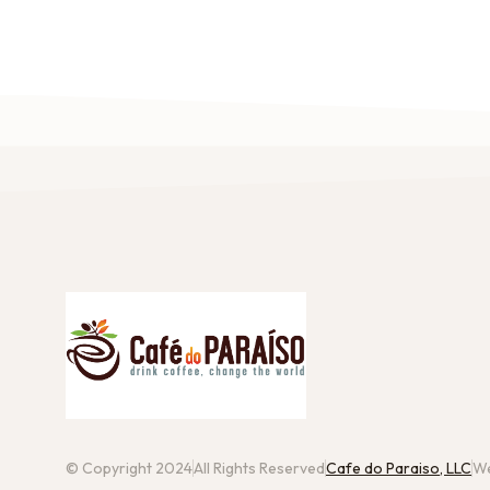
© Copyright 2024
All Rights Reserved
Cafe do Paraiso, LLC
We