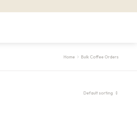
Home
Bulk Coffee Orders