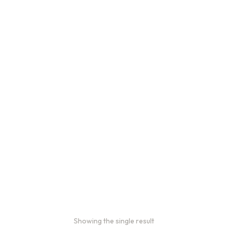
Showing the single result