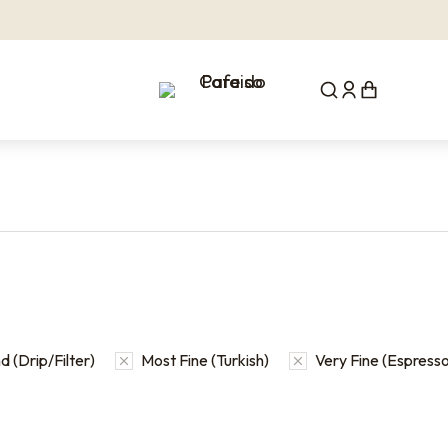
 (Drip/Filter)
Most Fine (Turkish)
Very Fine (Espresso