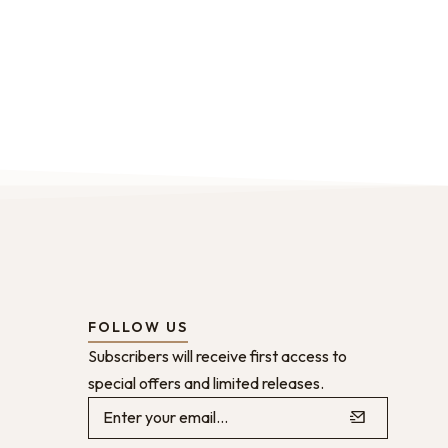
FOLLOW US
Subscribers will receive first access to
special offers and limited releases.