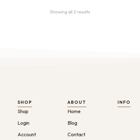
Showing all 2 results
SHOP
ABOUT
INFO
Shop
Home
Login
Blog
Account
Contact