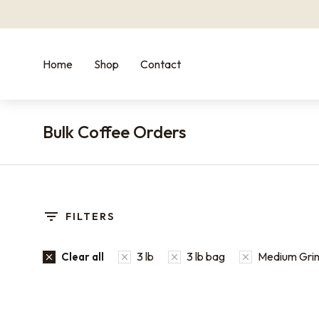
Home
Shop
Contact
Bulk Coffee Orders
You are here:
FILTERS
3 lb
3 lb bag
Medium Grind
Clear all