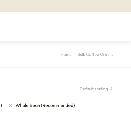
Home
Bulk Coffee Orders
)
Whole Bean (Recommended)