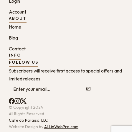
Login
Account
ABOUT
Home
Blog
Contact
INFO
FOLLOW US
Subscribers will receive first access to special offers and
limited releases.
© Copyright 2024
All Rights Reserved
Cafe do Paraiso, LLC
Website Design by
ALLinWebPro.com