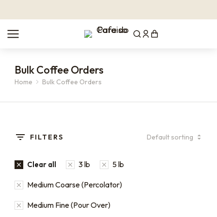
Bulk Coffee Orders
Home
Bulk Coffee Orders
You are here:
FILTERS
3 lb
5 lb
Clear all
Medium Coarse (Percolator)
Medium Fine (Pour Over)