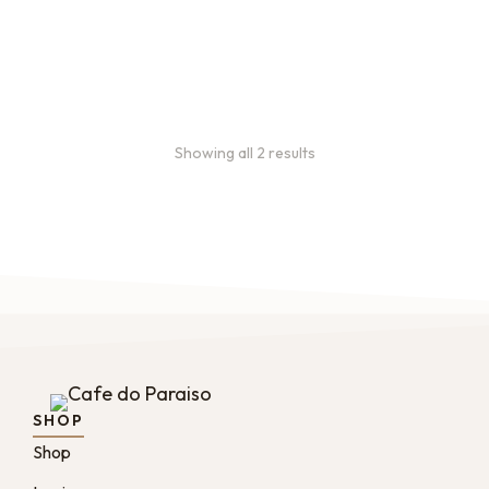
every 3 weeks, every
month, and every 2 months.
From
$
49.0
every 2
:
0
months
Showing all 2 results
SHOP
Shop