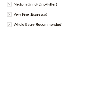
Medium Grind (Drip/Filter)
Very Fine (Espresso)
Whole Bean (Recommended)
Bulk coffee bag orders
Bulk Coffee Bag
Subscriptions
Bulk coffee bags use 3 lb or
5 lb bags of coffee.
Bulk coffee bag
subscriptions use 3 lb bags
$
49.00
–
$
89.00
of coffee and offer
subscriptions renewing