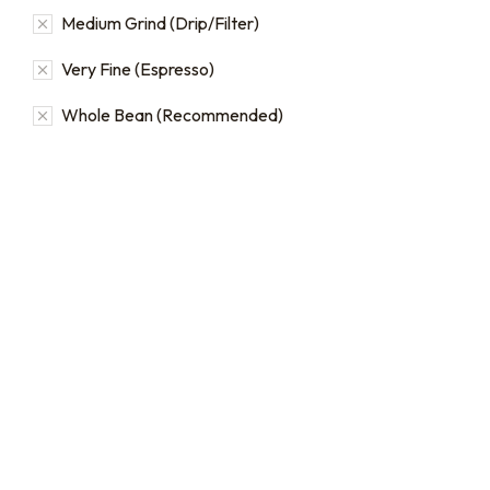
Medium Grind (Drip/Filter)
Very Fine (Espresso)
Whole Bean (Recommended)
Bulk coffee bag orders
Bulk Coffee Bag
Subscriptions
Bulk coffee bags use 3 lb or
5 lb bags of coffee.
Bulk coffee bag
subscriptions use 3 lb bags
$
49.00
–
$
89.00
of coffee and offer
subscriptions renewing