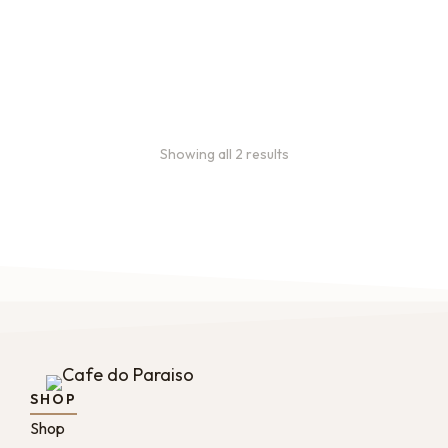
every 3 weeks, every
month, and every 2 months.
From:
$
49.00
every 2
months
Showing all 2 results
SHOP
Shop