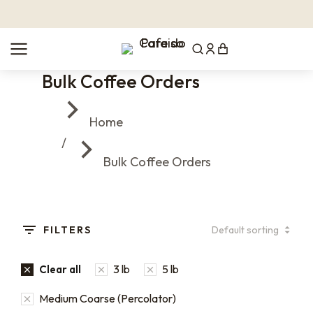
Bulk Coffee Orders
You are here:
Home
Bulk Coffee Orders
FILTERS
3 lb
5 lb
Clear all
Medium Coarse (Percolator)