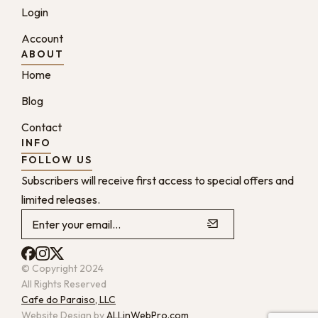
Login
Account
ABOUT
Home
Blog
Contact
INFO
FOLLOW US
Subscribers will receive first access to special offers and
limited releases.
© Copyright 2024
All Rights Reserved
Cafe do Paraiso, LLC
Website Design by
ALLinWebPro.com