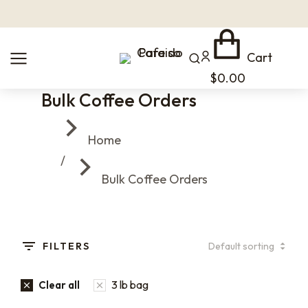
Cart
$
0.00
Bulk Coffee Orders
You are here:
Home
Bulk Coffee Orders
FILTERS
3 lb bag
Clear all