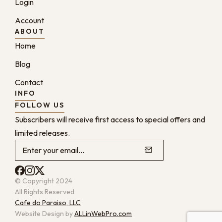
Login
Account
ABOUT
Home
Blog
Contact
INFO
FOLLOW US
Subscribers will receive first access to special offers and
limited releases.
© Copyright 2024
All Rights Reserved
Cafe do Paraiso, LLC
Website Design by
ALLinWebPro.com