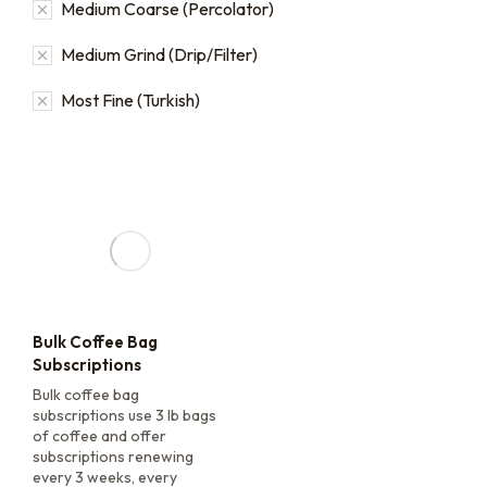
Medium Coarse (Percolator)
Medium Grind (Drip/Filter)
Most Fine (Turkish)
Bulk Coffee Bag
Subscriptions
Bulk coffee bag
subscriptions use 3 lb bags
of coffee and offer
subscriptions renewing
every 3 weeks, every