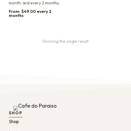
month, and every 2 months.
From:
$
49.00
every 2
months
Showing the single result
SHOP
Shop