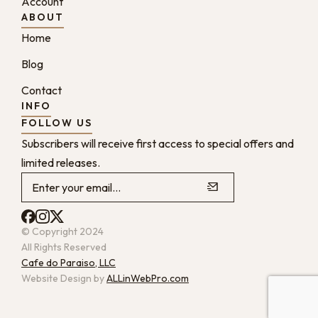
Account
ABOUT
Home
Blog
Contact
INFO
FOLLOW US
Subscribers will receive first access to special offers and
limited releases.
© Copyright 2024
All Rights Reserved
Cafe do Paraiso, LLC
Website Design by
ALLinWebPro.com