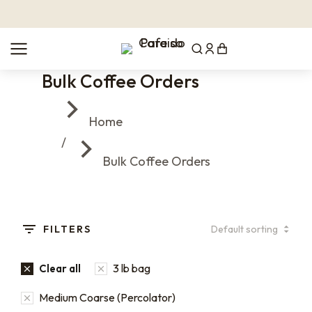
Bulk Coffee Orders
You are here:
Home
Bulk Coffee Orders
FILTERS
3 lb bag
Clear all
Medium Coarse (Percolator)