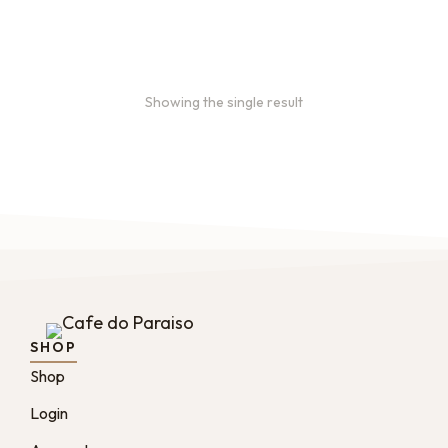
From
$
49.0
every 2
:
0
months
Showing the single result
SHOP
Shop
Login