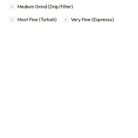
Medium Grind (Drip/Filter)
Most Fine (Turkish)
Very Fine (Espresso)
Bulk Coffee Bag
Subscriptions
Bulk coffee bag
subscriptions use 3 lb bags
of coffee and offer
subscriptions renewing
every 3 weeks, every
month, and every 2 months.