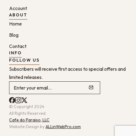
Account
ABOUT
Home
Blog
Contact
INFO
FOLLOW US
Subscribers will receive first access to special offers and
limited releases.
© Copyright 2024
All Rights Reserved
Cafe do Paraiso, LLC
Website Design by
ALLinWebPro.com