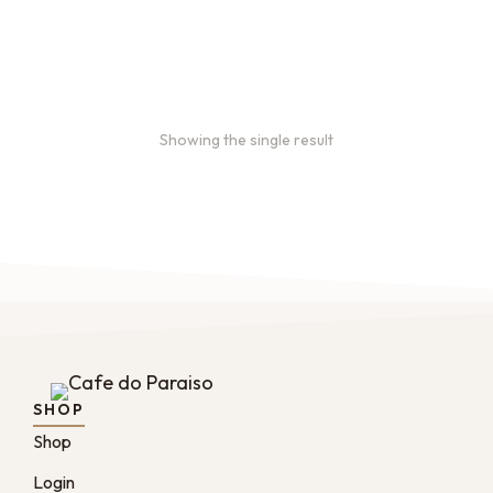
month, and every 2 months.
From
$
49.0
every 2
:
0
months
Showing the single result
SHOP
Shop
Login