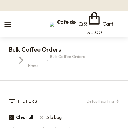
Cart
$
0.00
Bulk Coffee Orders
Bulk Coffee Orders
You are here:
Home
FILTERS
3 lb bag
Clear all