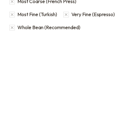
Most Coarse (French Press)
Most Fine (Turkish)
Very Fine (Espresso)
Whole Bean (Recommended)
Bulk Coffee Bag
Subscriptions
Bulk coffee bag
subscriptions use 3 lb bags
of coffee and offer
subscriptions renewing
every 3 weeks, every