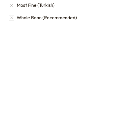
Most Fine (Turkish)
Whole Bean (Recommended)
Bulk coffee bag orders
Bulk Coffee Bag
Subscriptions
Bulk coffee bags use 3 lb or
5 lb bags of coffee.
Bulk coffee bag
subscriptions use 3 lb bags
$
49.00
–
$
89.00
of coffee and offer
subscriptions renewing
every 3 weeks, every
month, and every 2 months.