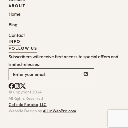
ABOUT
Home
Blog
Contact
INFO
FOLLOW US
Subscribers will receive first access to special offers and
limited releases.
© Copyright 2024
All Rights Reserved
Cafe do Paraiso, LLC
Website Design by
ALLinWebPro.com