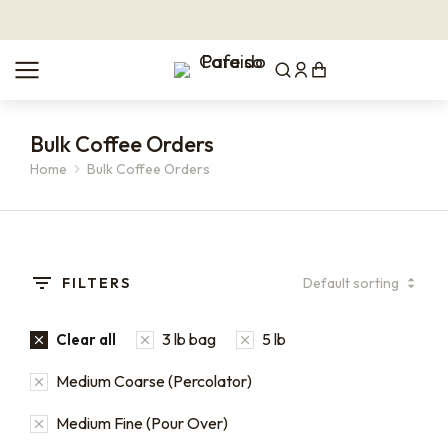
Bulk Coffee Orders
Home
Bulk Coffee Orders
You are here:
FILTERS
3 lb bag
5 lb
Clear all
Medium Coarse (Percolator)
Medium Fine (Pour Over)