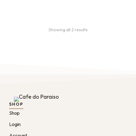
From
$
49.0
every 2
:
0
months
Showing all 2 results
SHOP
Shop
Login
Account