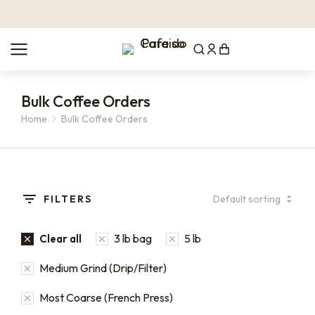
Bulk Coffee Orders
Home
Bulk Coffee Orders
You are here:
FILTERS
3 lb bag
5 lb
Clear all
Medium Grind (Drip/Filter)
Most Coarse (French Press)