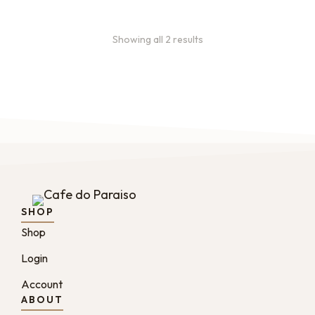
Showing all 2 results
SHOP
Shop
Login
Account
ABOUT