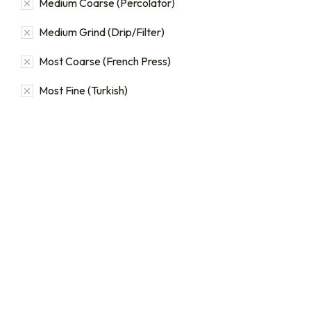
Medium Coarse (Percolator)
Medium Grind (Drip/Filter)
Most Coarse (French Press)
Most Fine (Turkish)
Bulk coffee bag orders
Bulk coffee bags use 3 lb or
5 lb bags of coffee.
$
49.00
–
$
89.00