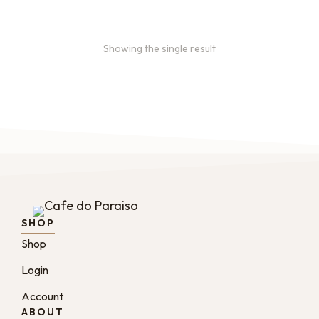
Showing the single result
SHOP
Shop
Login
Account
ABOUT