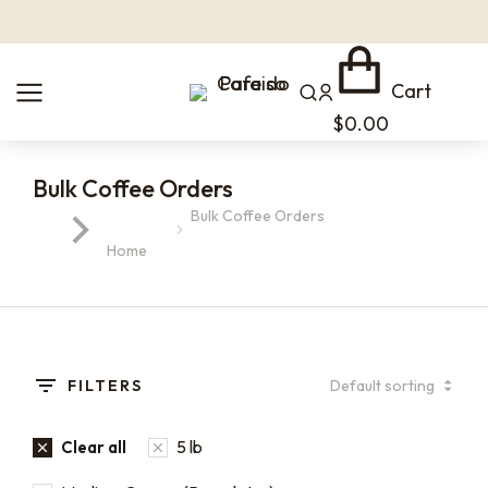
Cart
$
0.00
Bulk Coffee Orders
Bulk Coffee Orders
You are here:
Home
FILTERS
5 lb
Clear all