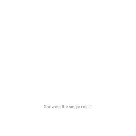
Bulk coffee bag orders
Bulk coffee bags use 3 lb or
5 lb bags of coffee.
$
49.00
–
$
89.00
Showing the single result