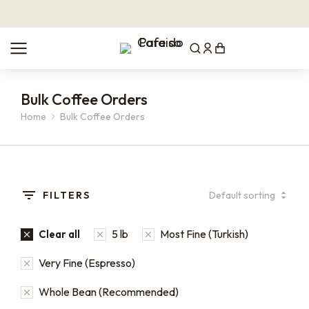
Bulk Coffee Orders
Home
Bulk Coffee Orders
You are here:
FILTERS
5 lb
Most Fine (Turkish)
Clear all
Very Fine (Espresso)
Whole Bean (Recommended)