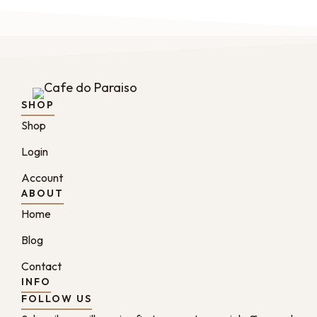
SHOP
Shop
Login
Account
ABOUT
Home
Blog
Contact
INFO
FOLLOW US