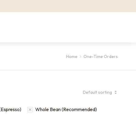
Home
One-Time Orders
(Espresso)
Whole Bean (Recommended)