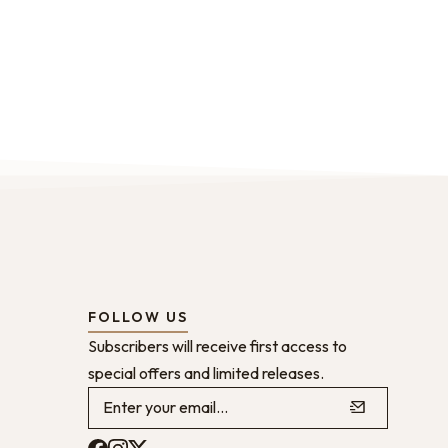
FOLLOW US
Subscribers will receive first access to
special offers and limited releases.