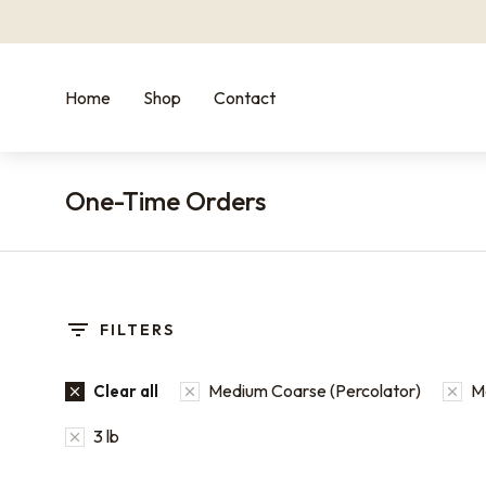
Home
Shop
Contact
One-Time Orders
You are here:
FILTERS
Medium Coarse (Percolator)
M
Clear all
3 lb