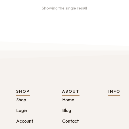
Showing the single result
SHOP
ABOUT
INFO
Shop
Home
Login
Blog
Account
Contact