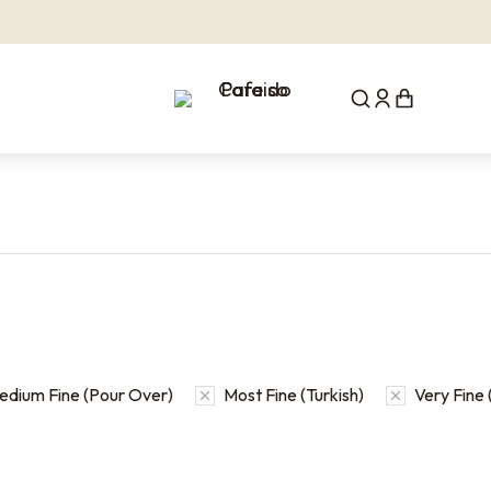
edium Fine (Pour Over)
Most Fine (Turkish)
Very Fine 