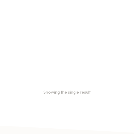
Bulk coffee bag orders
Bulk coffee bags use 3 lb or
5 lb bags of coffee.
$
49.00
–
$
89.00
Showing the single result