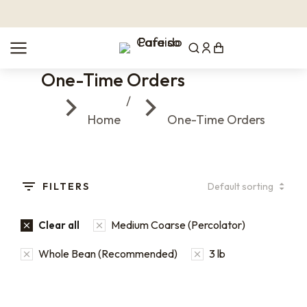
One-Time Orders
You are here:
Home
One-Time Orders
FILTERS
Medium Coarse (Percolator)
Clear all
Whole Bean (Recommended)
3 lb