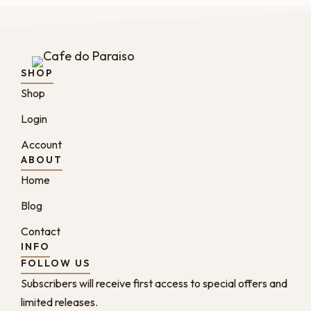
SHOP
Shop
Login
Account
ABOUT
Home
Blog
Contact
INFO
FOLLOW US
Subscribers will receive first access to special offers and
limited releases.