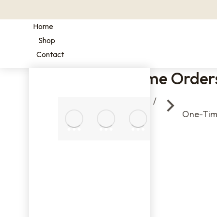
Home
Shop
Contact
One-Time Order
You are here:
2 OZ
SAMPLE
Home
One-Tim
BAGS
16
OZ /
1 LB
BAGS
BULK
COFFEE
FILTERS
BAGS
ONE-
TIME