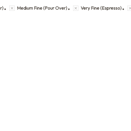
r)
Medium Fine (Pour Over)
Very Fine (Espresso)
Coffee Sample Bags
Bulk coffee bag orders
 2 oz sample bags to
Bulk coffee bags use 3 lb or 5 l