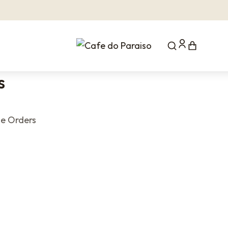
s
e Orders