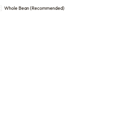
Whole Bean (Recommended)
b bags