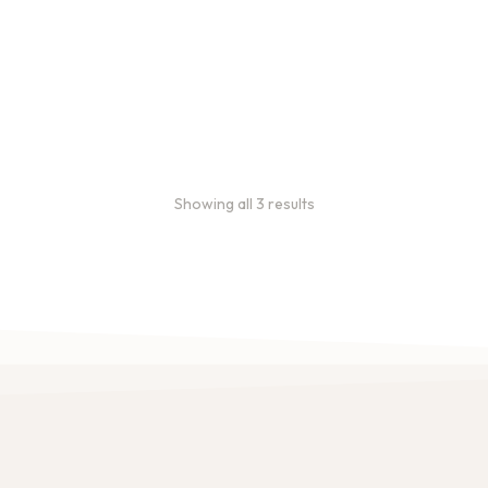
ee Sample Bags
Bulk coffee bag orders
 sample bags to conveniently
Bulk coffee bags use 3 lb or 5 l
offees before ordering in
coffee.
ities.
$
49.00
–
$
89.00
46.00
Showing all 3 results