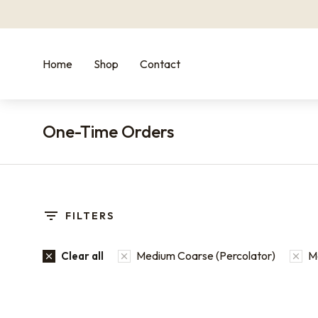
Home
Shop
Contact
One-Time Orders
You are here:
FILTERS
Medium Coarse (Percolator)
M
Clear all