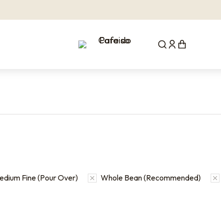
edium Fine (Pour Over)
Whole Bean (Recommended)