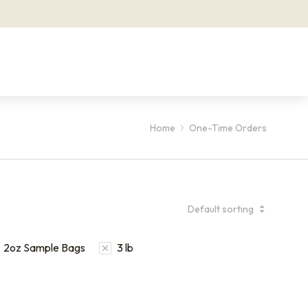
Home
One-Time Orders
2oz Sample Bags
3 lb