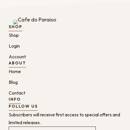
SHOP
Shop
Login
Account
ABOUT
Home
Blog
Contact
INFO
FOLLOW US
Subscribers will receive first access to special offers and
limited releases.