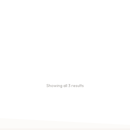
Bulk coffee bag orders
Bulk coffee bags use 3 lb or
5 lb bags of coffee.
$
49.00
–
$
89.00
Showing all 3 results