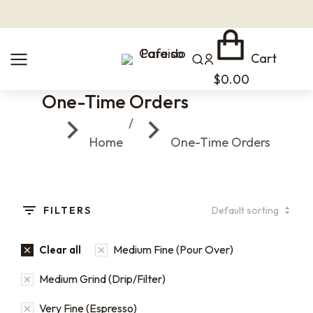
Cart
$
0.00
One-Time Orders
You are here:
Home
One-Time Orders
FILTERS
Medium Fine (Pour Over)
Clear all
Medium Grind (Drip/Filter)
Very Fine (Espresso)