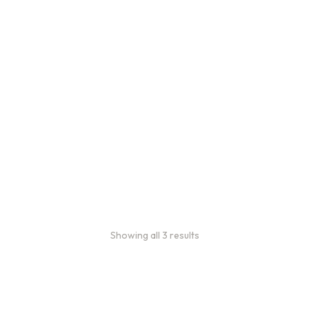
Bulk coffee bag orders
Bulk coffee bags use 3 lb or
5 lb bags of coffee.
$
49.00
–
$
89.00
Showing all 3 results