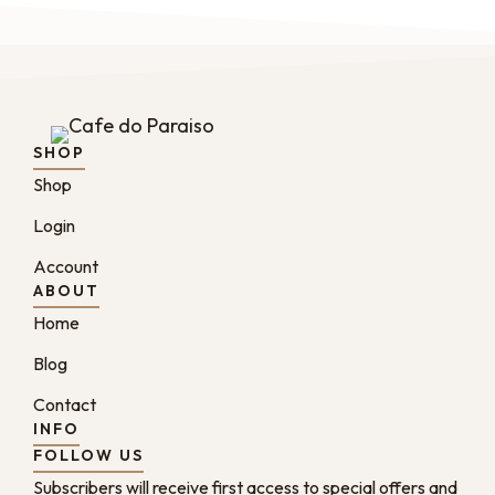
SHOP
Shop
Login
Account
ABOUT
Home
Blog
Contact
INFO
FOLLOW US
Subscribers will receive first access to special offers and