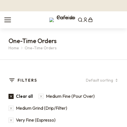
One-Time Orders
Home
One-Time Orders
You are here:
FILTERS
Medium Fine (Pour Over)
Clear all
Medium Grind (Drip/Filter)
Very Fine (Espresso)