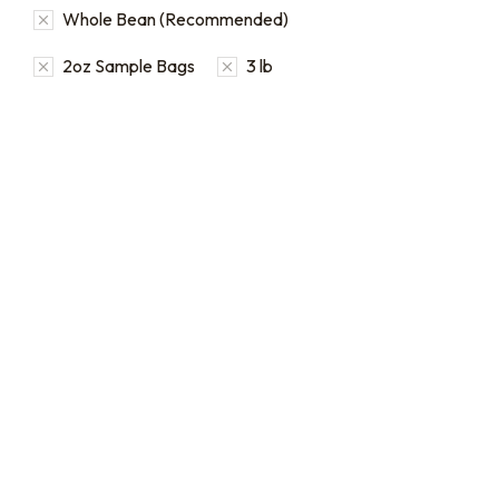
Whole Bean (Recommended)
2oz Sample Bags
3 lb
16oz / 1lb Coffee Orders
2oz Coffee Sample Bags
Make a one-time order for
Order 2 oz sample bags to
16oz (1 lb) bags from our full
conveniently taste our
single origin and blend
coffees before ordering in
coffee catalog.
larger quantities.
$
20.00
–
$
24.00
$
16.00
–
$
46.00