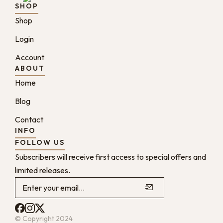
SHOP
Shop
Login
Account
ABOUT
Home
Blog
Contact
INFO
FOLLOW US
Subscribers will receive first access to special offers and
limited releases.
© Copyright 2024