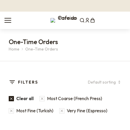
One-Time Orders
Home
One-Time Orders
You are here:
FILTERS
Most Coarse (French Press)
Clear all
Most Fine (Turkish)
Very Fine (Espresso)