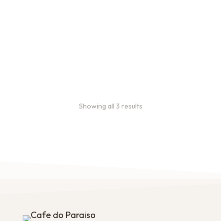
Bulk coffee bag orders
Bulk coffee bags use 3 lb or
5 lb bags of coffee.
$
49.00
–
$
89.00
Showing all 3 results