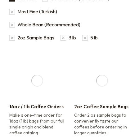
Most Fine (Turkish)
Whole Bean (Recommended)
2oz Sample Bags
3 lb
5 lb
16oz / 1lb Coffee Orders
2oz Coffee Sample Bags
Make a one-time order for
Order 2 oz sample bags to
16oz (1 lb) bags from our full
conveniently taste our
single origin and blend
coffees before ordering in
coffee catalog.
larger quantities.