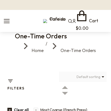
Cart
$
0.00
One-Time Orders
You are here:
Home
One-Time Orders
FILTERS
Most Coarse (French Press)
Clear all