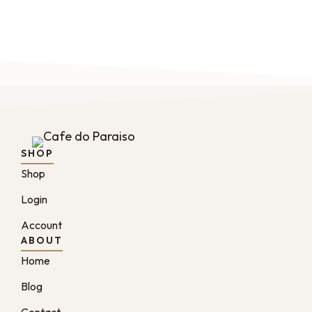
SHOP
Shop
Login
Account
ABOUT
Home
Blog