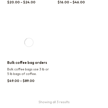
$
20.00
–
$
24.00
$
16.00
–
$
46.00
Bulk coffee bag orders
Bulk coffee bags use 3 lb or
5 lb bags of coffee.
$
49.00
–
$
89.00
Showing all 3 results