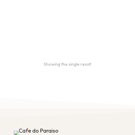
2oz Coffee Sample Bags
Order 2 oz sample bags to
conveniently taste our
coffees before ordering in
larger quantities.
$
16.00
–
$
46.00
Showing the single result