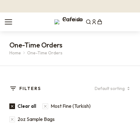
One-Time Orders
Home
One-Time Orders
You are here:
FILTERS
Most Fine (Turkish)
Clear all
2oz Sample Bags