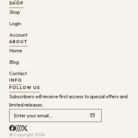
SHOP
Shop
Login
Account
ABOUT
Home
Blog
Contact
INFO
FOLLOW US
Subscribers will receive first access to special offers and
limited releases.
© Copyright 2024