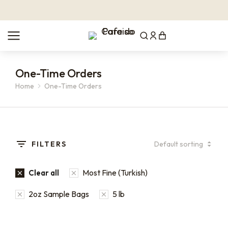
One-Time Orders
Home
One-Time Orders
You are here:
FILTERS
Most Fine (Turkish)
Clear all
2oz Sample Bags
5 lb