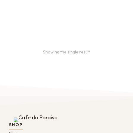
Bulk coffee bag orders
Bulk coffee bags use 3 lb or
5 lb bags of coffee.
$
49.00
–
$
89.00
Showing the single result
SHOP