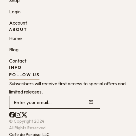
Shop
Login
Account
ABOUT
Home
Blog
Contact
INFO
FOLLOW US
Subscribers will receive first access to special offers and
limited releases.
© Copyright 2024
All Rights Reserved
Cafe do Paraiso, LLC